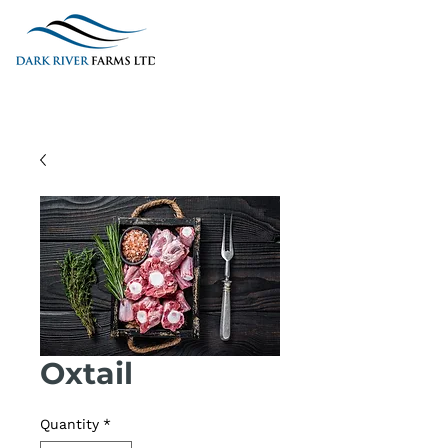
Oxtail
Quantity
*