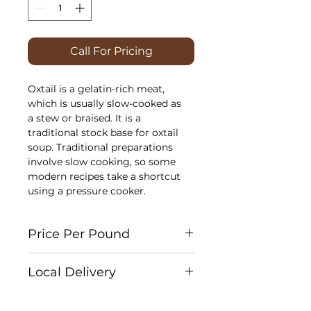
Call For Pricing
Oxtail is a gelatin-rich meat,
which is usually slow-cooked as
a stew or braised. It is a
traditional stock base for oxtail
soup. Traditional preparations
involve slow cooking, so some
modern recipes take a shortcut
using a pressure cooker.
Price Per Pound
Each cut is individually weighed
Local Delivery
for accuracy. At checkout, please
select
Cash on Delivery
as your
Edson:
Weekly
payment method. You will receive