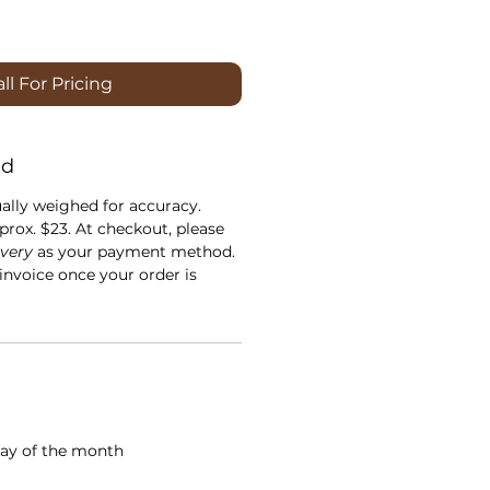
ll For Pricing
nd
ually weighed for accuracy.
prox. $23. At checkout, please
ivery
as your payment method.
 invoice once your order is
ay of the month