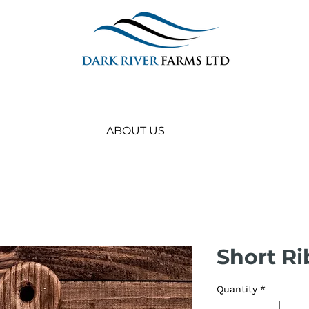
ABOUT US
Short Ri
Quantity
*