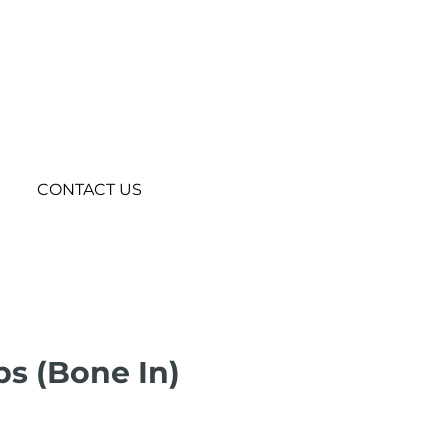
CONTACT US
bs (Bone In)