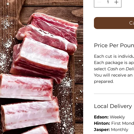
Ca
Price Per Pou
Each cut is individ
Each package is ap
select
Cash on Del
You will receive an
prepared.
Local Delivery
Edson:
Weekly
Hinton:
First Mond
Jasper:
Monthly