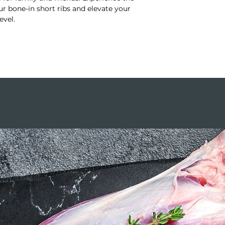
r bone-in short ribs and elevate your
evel.