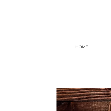
Log In
HOME