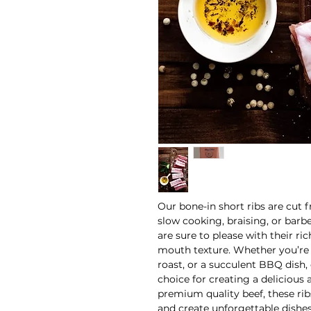
Our bone-in short ribs are cut 
slow cooking, braising, or barb
are sure to please with their ric
mouth texture. Whether you’re 
roast, or a succulent BBQ dish, 
choice for creating a delicious
premium quality beef, these rib
and create unforgettable dishes