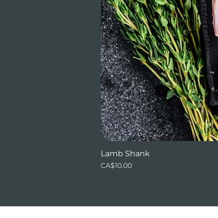
Lamb Shank
Price
CA$10.00