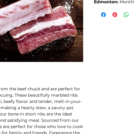
Edmonton:
Month
from the beef chuck and are perfect for
ecuing. These beautifully marbled ribs
h, beefy flavor and tender, melt-in-your-
making a hearty stew, a savory pot
our bone-in short ribs are the ideal
 and satisfying meal. Sourced from our
s are perfect for those who love to cook
 for family and friends. Experience the