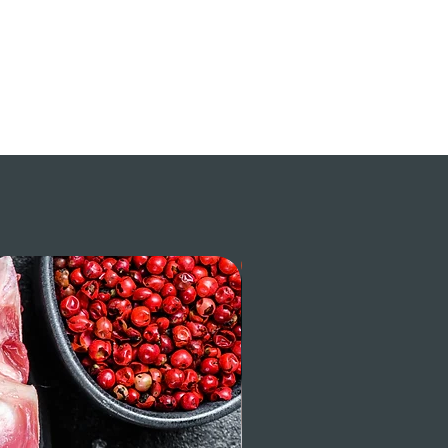
$ / LB