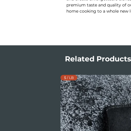
premium taste and quality of ou
home cooking to a whole new l
Related Products
$ / LB