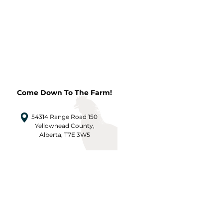
Come Down To The Farm!
54314 Range Road 150
Yellowhead County,
Alberta, T7E 3W5
CONTACT US