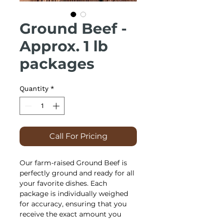
Ground Beef -
Approx. 1 lb
packages
Quantity
*
Call For Pricing
Our farm-raised Ground Beef is
perfectly ground and ready for all
your favorite dishes. Each
package is individually weighed
for accuracy, ensuring that you
receive the exact amount you