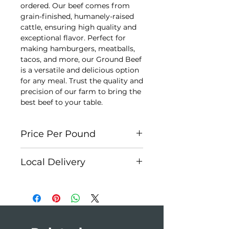
ordered. Our beef comes from
grain-finished, humanely-raised
cattle, ensuring high quality and
exceptional flavor. Perfect for
making hamburgers, meatballs,
tacos, and more, our Ground Beef
is a versatile and delicious option
for any meal. Trust the quality and
precision of our farm to bring the
best beef to your table.
Price Per Pound
Each cut is individually weighed
Local Delivery
for accuracy. Each package is
approx. $7.50. At checkout, please
Edson:
Weekly
select
Cash on Delivery
as your
Hinton:
First Monday of the
payment method. You will receive
month
an invoice once your order is
Jasper:
Monthly
prepared.
Edmonton:
Monthly