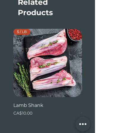
Related
Products
$ / LB
$ / LB
Lamb Shank
Beef Tenderloin (whol
ends)
Price
CA$10.00
Price
CA$31.24