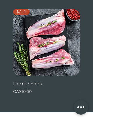
$ / LB
$ / LB
Lamb Shank
Beef Tenderloin (whol
ends)
Price
CA$10.00
Price
CA$31.24