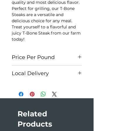
quality and most delicious flavor.
Perfect for grilling, our T-Bone
Steaks are a versatile and
delicious choice for any meal.
Treat yourself to a flavorful and
juicy T-Bone Steak from our farm
today!
Price Per Pound
Each cut is individually weighed
Local Delivery
for accuracy. Each package is
approx. $45. At checkout, please
Edson:
Weekly
select
Cash on Delivery
as your
Hinton:
First Monday of the
payment method. You will receive
month
an invoice once your order is
Jasper:
Monthly
prepared.
Edmonton:
Monthly
Related
Products