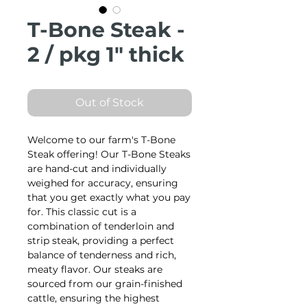
T-Bone Steak -
2 / pkg 1" thick
Out of Stock
Welcome to our farm's T-Bone
Steak offering! Our T-Bone Steaks
are hand-cut and individually
weighed for accuracy, ensuring
that you get exactly what you pay
for. This classic cut is a
combination of tenderloin and
strip steak, providing a perfect
balance of tenderness and rich,
meaty flavor. Our steaks are
sourced from our grain-finished
cattle, ensuring the highest