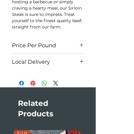
hosting a barbecue or simply
craving a hearty meal, our Sirloin
Steak is sure to impress. Treat
yourself to the finest quality beef,
straight from our farm.
Price Per Pound
Each cut is individually weighed
Local Delivery
for accuracy. Each Package is
approx. $20. At checkout, please
Edson:
Weekly
select
Cash on Delivery
as your
Hinton:
First Monday of the
payment method. You will receive
month
an invoice once your order is
Jasper:
Monthly
prepared.
Edmonton:
Monthly
Related
Products
$ / LB
$ / LB