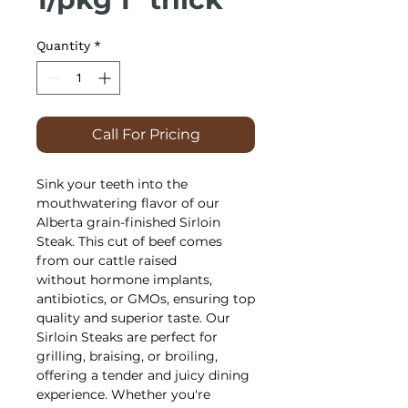
Quantity
*
Call For Pricing
Sink your teeth into the
mouthwatering flavor of our
Alberta grain-finished Sirloin
Steak. This cut of beef comes
from our cattle raised
without hormone implants,
antibiotics, or GMOs, ensuring top
quality and superior taste. Our
Sirloin Steaks are perfect for
grilling, braising, or broiling,
offering a tender and juicy dining
experience. Whether you're