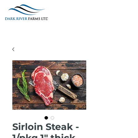
Sirloin Steak -
1/pkg 1" thick