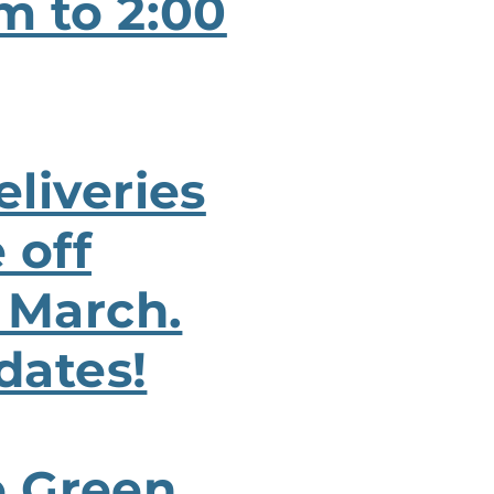
m to 2:00
liveries
 off
 March.
dates!
e Green