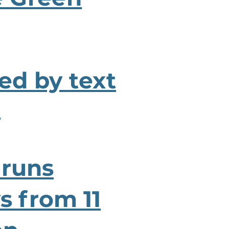
ied by text
.
 runs
 from 11