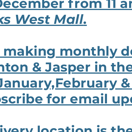
December from 11 a
ks West Mall
.
 making monthly de
nton & Jasper in the
 January,February &
scribe for email up
ivery location is th