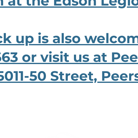
 at the Edson Legi
ck up is also welcom
63 or visit us at Pe
5011-50 Street, Peer
ABOUT US