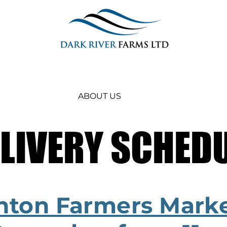
ABOUT US
LIVERY SCHED
LIVERY SCHED
inton Farmers Marke