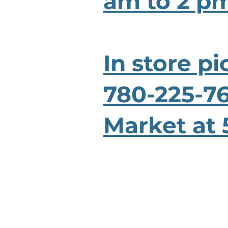
am to 2 pm
In store pi
780-225-76
Market at 
HOME