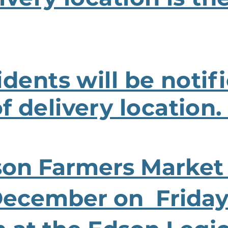
idents will be notif
 delivery location
son Farmers Market
December on Fridays