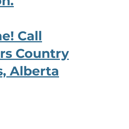
on.
e! Call
ers Country
s, Alberta
CONTACT US