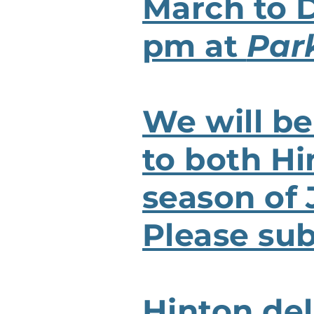
March to 
pm at
Par
We will be
to both Hi
season of
Please sub
Hinton del