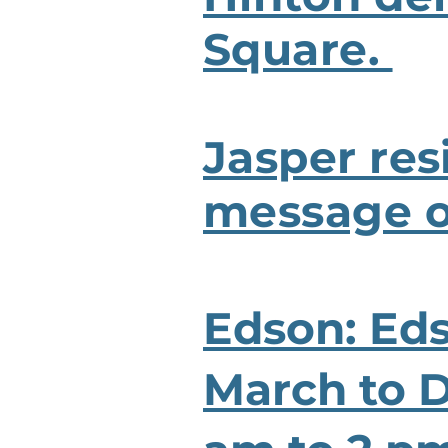
Square.
Jasper res
message of
Edson: Ed
March to 