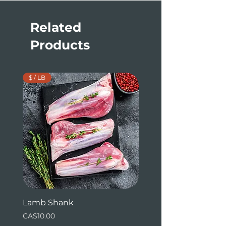
Related
Products
$ / LB
$ / LB
Lamb Shank
Beef Tenderloin (whol
ends)
Price
CA$10.00