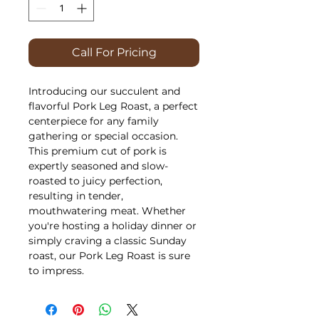
Call For Pricing
Introducing our succulent and
flavorful Pork Leg Roast, a perfect
centerpiece for any family
gathering or special occasion.
This premium cut of pork is
expertly seasoned and slow-
roasted to juicy perfection,
resulting in tender,
mouthwatering meat. Whether
you're hosting a holiday dinner or
simply craving a classic Sunday
roast, our Pork Leg Roast is sure
to impress.