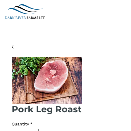
Pork Leg Roast
Quantity
*