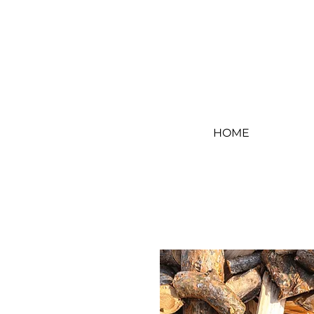
Log In
HOME