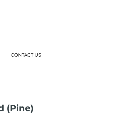
CONTACT US
 (Pine)