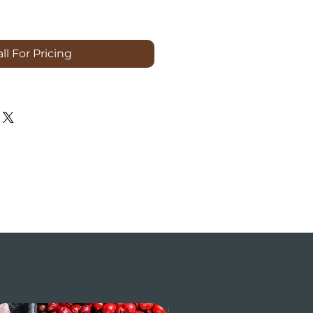
ll For Pricing
$ / LB