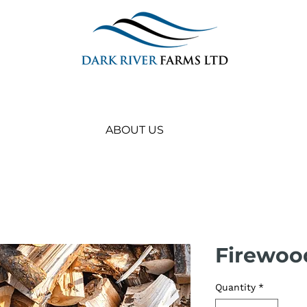
ABOUT US
Firewood
Quantity
*