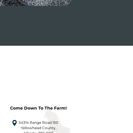
Beef Tenderloin (whole or
Price
CA$31.24
Come Down To The Farm!
54314 Range Road 150
Yellowhead County,