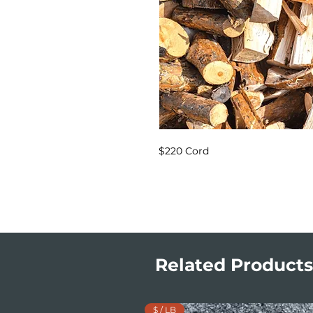
$220 Cord
Related Products
$ / LB