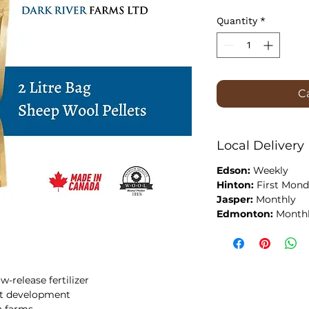
Quantity
*
Ca
Local Delivery
Edson:
Weekly
Hinton:
First Mond
Jasper:
Monthly
Edmonton:
Month
w-release fertilizer
oot development
a farms