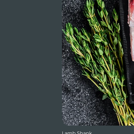
Lamb Shank