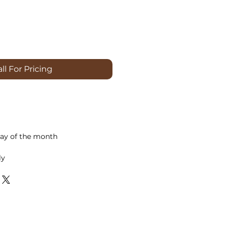
ll For Pricing
ay of the month
ly