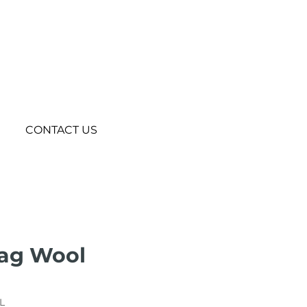
CONTACT US
Bag Wool
L