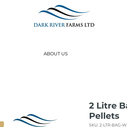
ABOUT US
2 Litre 
Pellets
SKU: 2-LTR-BAG-W