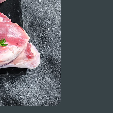
Beef Tenderloin (whole or