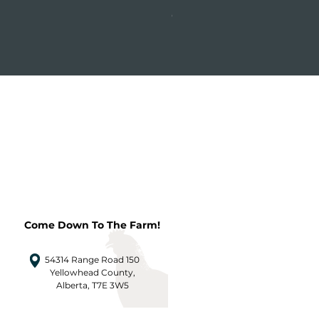
Price
CA$31.24
Come Down To The Farm!
54314 Range Road 150
Yellowhead County,
Alberta, T7E 3W5