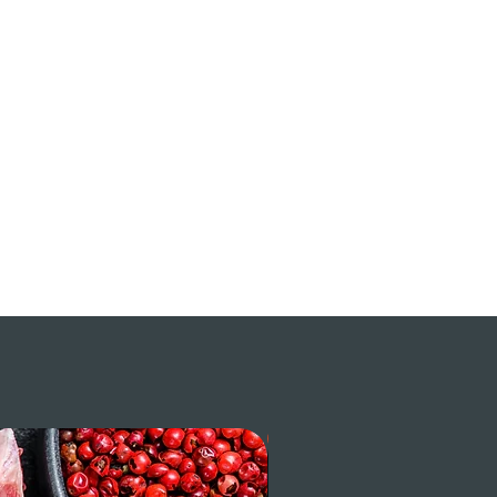
$ / LB