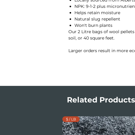
NPK: 9-1-2 plus micronutrien
Helps retain moisture
Natural slug repellent
Won't burn plants
Our 2 Litre bags of wool pellets
soil, or 40 square feet.
Larger orders result in more ec
Related Products
$ / LB