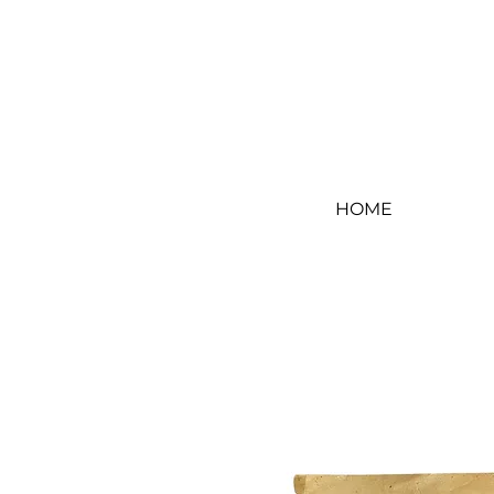
Log In
HOME