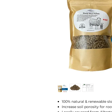
100% natural & renewable slo
Increase soil porosity for r
Locally sourced from Albert