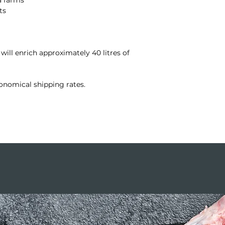
ts
 will enrich approximately 40 litres of
onomical shipping rates.