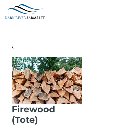
Firewood
(Tote)