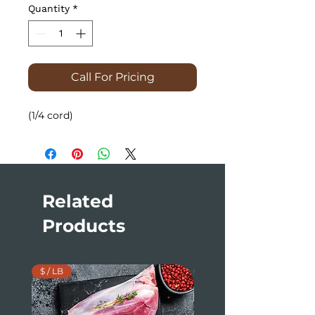
Quantity
*
Call For Pricing
(1/4 cord)
Related
Products
$ / LB
$ / LB